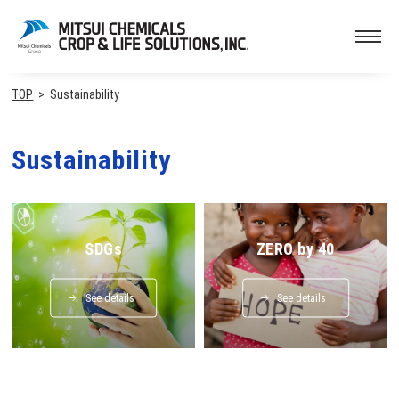
TOP
Sustainability
Sustainability
SDGs
ZERO by 40
See details
See details