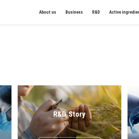
About us
Business
R&D
Active ingredie
R&D Story