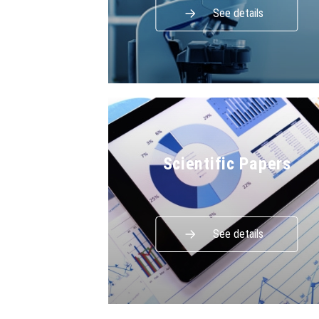
See details
Scientific Papers
See details