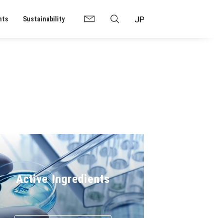
nts
Sustainability
Active Ingredients