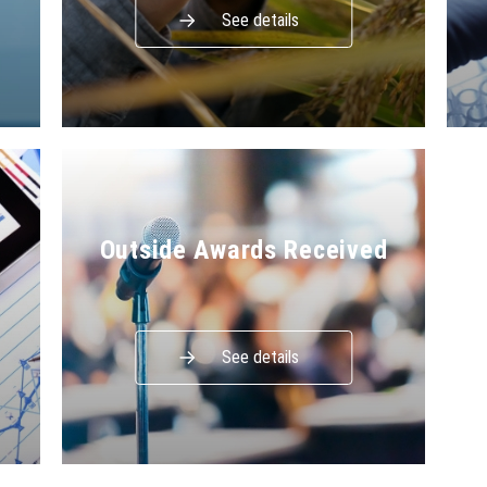
See details
Outside Awards Received
See details