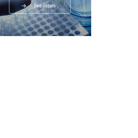
See details