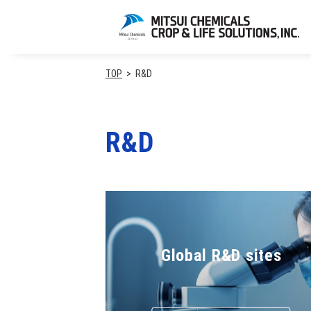
TOP
R&D
R&D
Global R&D sites